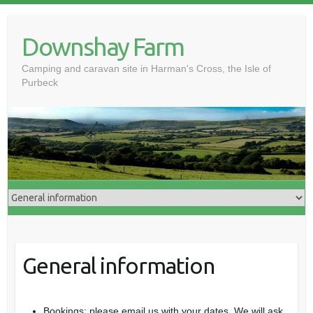
Skip
to
Downshay Farm
content
Camping and caravan site in Harman's Cross, the Isle of
Purbeck
General information
Bookings: please email us with your dates. We will ask