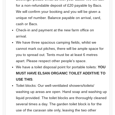
for a non-refundable deposit of £20 payable by Bacs.
We will confirm your booking and you will be given a
unique ref number. Balance payable on arrival, card,
cash or Bacs.
Check-in and payment at the new farm office on
arrival.
We have three spacious camping fields, whilst we
cannot mark out pitches, there will be ample space for
you to spread out. Tents must be at least 6 metres
apart. Please respect other people’s space.
We have a toilet disposal point for portable toilets:
YOU
MUST HAVE ELSAN ORGANIC TOILET ADDITIVE
TO
USE THIS
.
Toilet blocks: Our well-ventilated showers/toilets/
washing up areas are open. Hand soap and washing up
liquid provided. The toilet blocks are thoroughly cleaned
several times a day. The garden toilet block is for the
use of the caravan site only, leaving the two other