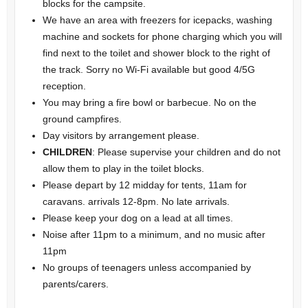
blocks for the campsite.
We have an area with freezers for icepacks, washing
machine and sockets for phone charging which you will
find next to the toilet and shower block to the right of
the track. Sorry no Wi-Fi available but good 4/5G
reception.
You may bring a fire bowl or barbecue. No on the
ground campfires.
Day visitors by arrangement please.
CHILDREN
: Please supervise your children and do not
allow them to play in the toilet blocks.
Please depart by 12 midday for tents, 11am for
caravans. arrivals 12-8pm. No late arrivals.
Please
keep your dog on a lead at all times.
Noise after 11pm to a minimum, and no music after
11pm
No groups of teenagers unless accompanied by
parents/carers.